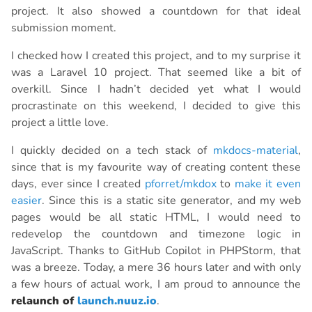
project. It also showed a countdown for that ideal
submission moment.
I checked how I created this project, and to my surprise it
was a Laravel 10 project. That seemed like a bit of
overkill. Since I hadn’t decided yet what I would
procrastinate on this weekend, I decided to give this
project a little love.
I quickly decided on a tech stack of
mkdocs-material
,
since that is my favourite way of creating content these
days, ever since I created
pforret/mkdox
to
make it even
easier
. Since this is a static site generator, and my web
pages would be all static HTML, I would need to
redevelop the countdown and timezone logic in
JavaScript. Thanks to GitHub Copilot in PHPStorm, that
was a breeze. Today, a mere 36 hours later and with only
a few hours of actual work, I am proud to announce the
relaunch of
launch.nuuz.io
.