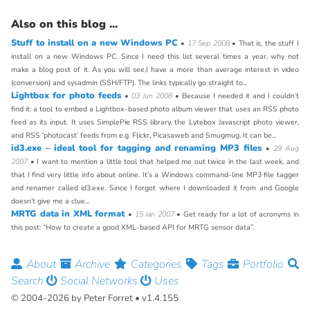
Also on this blog ...
Stuff to install on a new Windows PC
•
17 Sep 2008
• That is, the stuff I
install on a new Windows PC. Since I need this list several times a year, why not
make a blog post of it. As you will see,I have a more than average interest in video
(conversion) and sysadmin (SSH/FTP). The links typically go straight to...
Lightbox for photo feeds
•
03 Jun 2008
• Because I needed it and I couldn’t
find it: a tool to embed a Lightbox-based photo album viewer that uses an RSS photo
feed as its input. It uses SimplePie RSS library, the Lytebox Javascript photo viewer,
and RSS ‘photocast’ feeds from e.g. Flickr, Picasaweb and Smugmug. It can be...
id3.exe – ideal tool for tagging and renaming MP3 files
•
29 Aug
2007
• I want to mention a little tool that helped me out twice in the last week, and
that I find very little info about online. It’s a Windows command-line MP3 file tagger
and renamer called id3.exe. Since I forgot where I downloaded it from and Google
doesn’t give me a clue...
MRTG data in XML format
•
15 Jan 2007
• Get ready for a lot of acronyms in
this post: “How to create a good XML-based API for MRTG sensor data”.
About
Archive
Categories
Tags
Portfolio
Search
Social Networks
Uses
© 2004-2026 by Peter Forret • v1.4.155