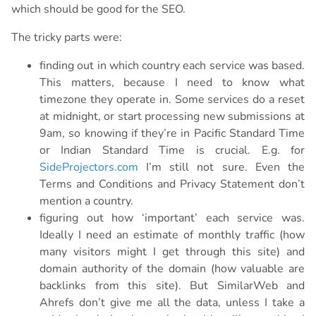
which should be good for the SEO.
The tricky parts were:
finding out in which country each service was based.
This matters, because I need to know what
timezone they operate in. Some services do a reset
at midnight, or start processing new submissions at
9am, so knowing if they’re in Pacific Standard Time
or Indian Standard Time is crucial. E.g. for
SideProjectors.com
I’m still not sure. Even the
Terms and Conditions and Privacy Statement don’t
mention a country.
figuring out how ‘important’ each service was.
Ideally I need an estimate of monthly traffic (how
many visitors might I get through this site) and
domain authority of the domain (how valuable are
backlinks from this site). But SimilarWeb and
Ahrefs don’t give me all the data, unless I take a