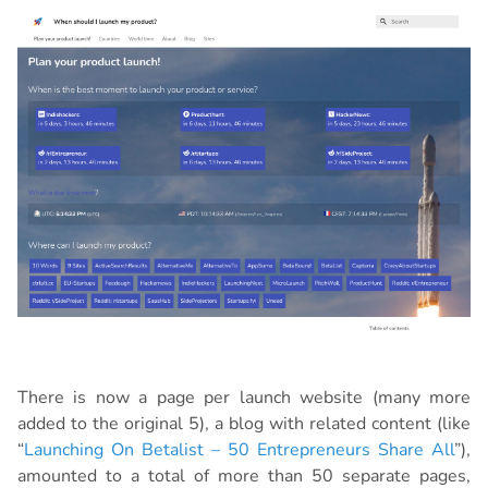
There is now a page per launch website (many more
added to the original 5), a blog with related content (like
“
Launching On Betalist – 50 Entrepreneurs Share All
”),
amounted to a total of more than 50 separate pages,