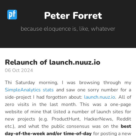
Peter Forret
because eloquence is, like, whatever
Relaunch of launch.nuuz.io
06 Oct 2024
Thi Saturday morning, I was browsing through my
SimpleAnalytics stats
and saw one sorry number for a
side-project I had forgotten about:
launch.nuuz.io
. All of
zero visits in the last month. This was a one-page
website of mine that listed a number of launch sites for
new projects (e.g. ProductHunt, HackerNews, Reddit
etc.), and what the public consensus was on the
best
day-of-the-week and/or time-of-day
for posting a new