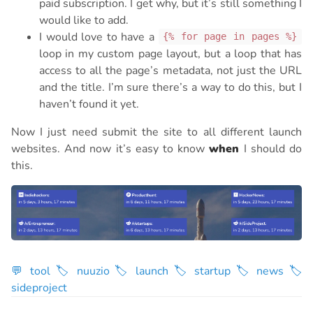
paid subscription. I get why, but it’s still something I
would like to add.
I would love to have a
{% for page in pages %}
loop in my custom page layout, but a loop that has
access to all the page’s metadata, not just the URL
and the title. I’m sure there’s a way to do this, but I
haven’t found it yet.
Now I just need submit the site to all different launch
websites. And now it’s easy to know
when
I should do
this.
💬 tool
🏷 nuuzio
🏷 launch
🏷 startup
🏷 news
🏷
sideproject