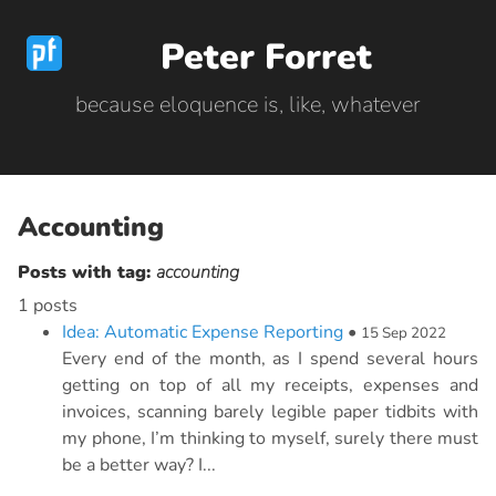
Peter Forret
because eloquence is, like, whatever
Accounting
Posts with tag:
accounting
1 posts
Idea: Automatic Expense Reporting
•
15 Sep 2022
Every end of the month, as I spend several hours
getting on top of all my receipts, expenses and
invoices, scanning barely legible paper tidbits with
my phone, I’m thinking to myself, surely there must
be a better way? I...