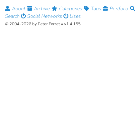
About
Archive
Categories
Tags
Portfolio
Search
Social Networks
Uses
© 2004-2026 by Peter Forret • v1.4.155