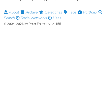
About
Archive
Categories
Tags
Portfolio
Search
Social Networks
Uses
© 2004-2026 by Peter Forret • v1.4.155