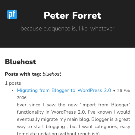
Peter Forret
because eloquence is, like, whatever
Bluehost
Posts with tag:
bluehost
1 posts
Migrating from Blogger to WordPress 2.0
•
26 Feb
2006
Ever since I saw the new ‘import from Blogger’
functionality in WordPress 2.0, I’ve known I would
eventually migrate my main blog. Blogger is a great
way to start blogging , but I want categories, easy
template updating (without republish)...