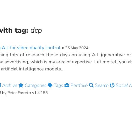
with tag:
dcp
 A.I. for video quality control
•
25 May 2024
oing lots of research these days on using A.I. (generative or 
a advertising, which is my area of expertise. Let me tell you ab
artificial intelligence models...
Archive
Categories
Tags
Portfolio
Search
Social 
by Peter Forret • v1.4.155