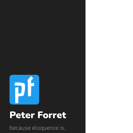
Peter Forret
because eloquence is,