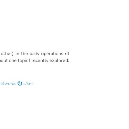
other) in the daily operations of
out one topic I recently explored:
Networks
Uses