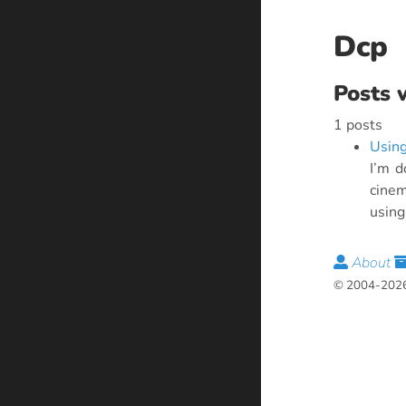
Dcp
Posts 
1 posts
Using
I’m d
cinem
using 
About
© 2004-2026 