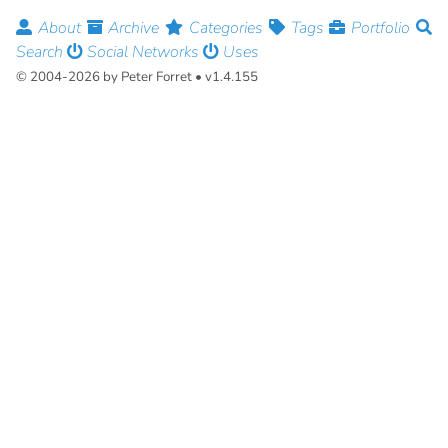
About
Archive
Categories
Tags
Portfolio
Search
Social Networks
Uses
© 2004-2026 by Peter Forret • v1.4.155