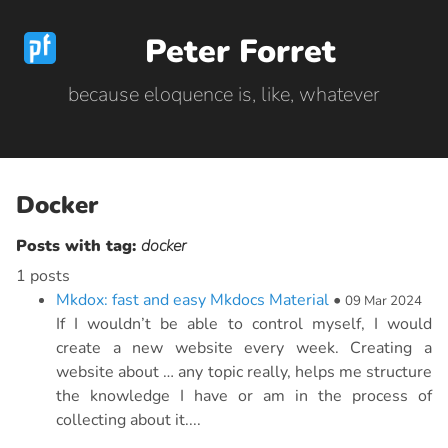
Peter Forret
because eloquence is, like, whatever
Docker
Posts with tag:
docker
1 posts
Mkdox: fast and easy Mkdocs Material
•
09 Mar 2024
If I wouldn’t be able to control myself, I would
create a new website every week. Creating a
website about … any topic really, helps me structure
the knowledge I have or am in the process of
collecting about it....