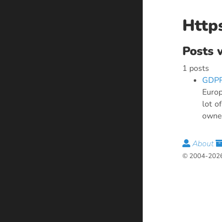
Http
Posts 
1 posts
GDPR
Europ
lot o
owner
About
© 2004-2026 