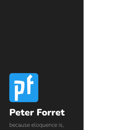
Peter Forret
because eloquence is,