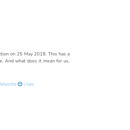
ction on 25 May 2018. This has a
de. And what does it mean for us,
Networks
Uses