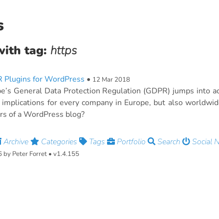
s
with tag:
https
 Plugins for WordPress
•
12 Mar 2018
e’s General Data Protection Regulation (GDPR) jumps into a
f implications for every company in Europe, but also worldwi
s of a WordPress blog?
Archive
Categories
Tags
Portfolio
Search
Social 
by Peter Forret • v1.4.155