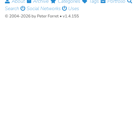
About
Archive
Categories
Tags
Portfolio
Search
Social Networks
Uses
© 2004-2026 by Peter Forret • v1.4.155