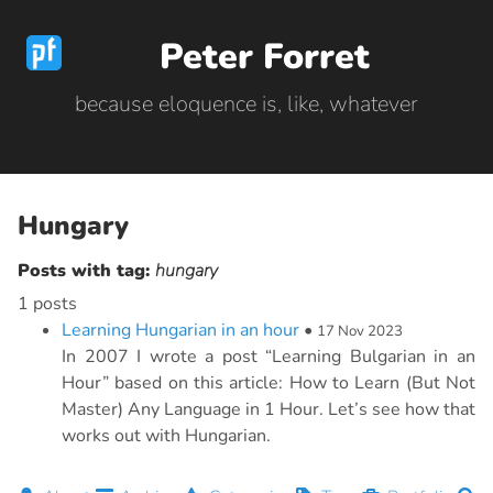
Peter Forret
because eloquence is, like, whatever
Hungary
Posts with tag:
hungary
1 posts
Learning Hungarian in an hour
•
17 Nov 2023
In 2007 I wrote a post “Learning Bulgarian in an
Hour” based on this article: How to Learn (But Not
Master) Any Language in 1 Hour. Let’s see how that
works out with Hungarian.