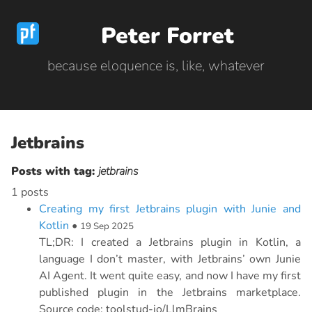
Peter Forret
because eloquence is, like, whatever
Jetbrains
Posts with tag:
jetbrains
1 posts
Creating my first Jetbrains plugin with Junie and
Kotlin
•
19 Sep 2025
TL;DR: I created a Jetbrains plugin in Kotlin, a
language I don’t master, with Jetbrains’ own Junie
AI Agent. It went quite easy, and now I have my first
published plugin in the Jetbrains marketplace.
Source code: toolstud-io/LlmBrains