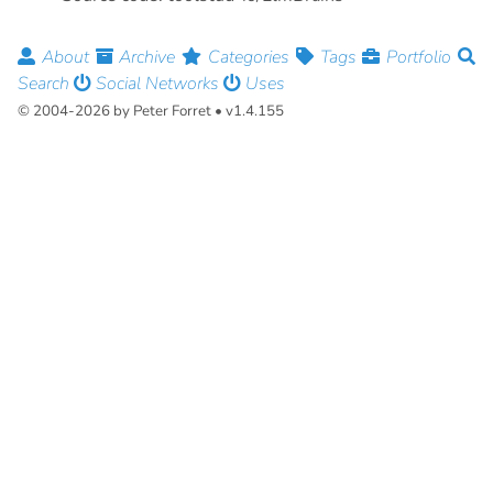
About
Archive
Categories
Tags
Portfolio
Search
Social Networks
Uses
© 2004-2026 by Peter Forret • v1.4.155