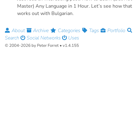
Master) Any Language in 1 Hour. Let’s see how that
works out with Bulgarian.
About
Archive
Categories
Tags
Portfolio
Search
Social Networks
Uses
© 2004-2026 by Peter Forret • v1.4.155