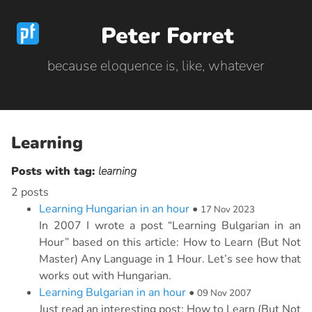
Peter Forret
because eloquence is, like, whatever
Learning
Posts with tag:
learning
2 posts
Learning Hungarian in an hour
•
17 Nov 2023
In 2007 I wrote a post “Learning Bulgarian in an
Hour” based on this article: How to Learn (But Not
Master) Any Language in 1 Hour. Let’s see how that
works out with Hungarian.
Learning Bulgarian in an hour
•
09 Nov 2007
Just read an interesting post: How to Learn (But Not