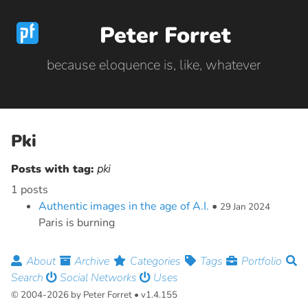
Peter Forret
because eloquence is, like, whatever
Pki
Posts with tag:
pki
1 posts
Authentic images in the age of A.I.
•
29 Jan 2024
Paris is burning
About
Archive
Categories
Tags
Portfolio
Search
Social Networks
Uses
© 2004-2026 by Peter Forret • v1.4.155