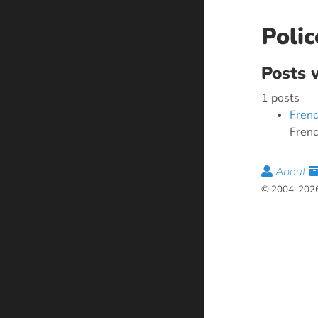
Polic
Posts 
1 posts
Frenc
Frenc
About
© 2004-2026 