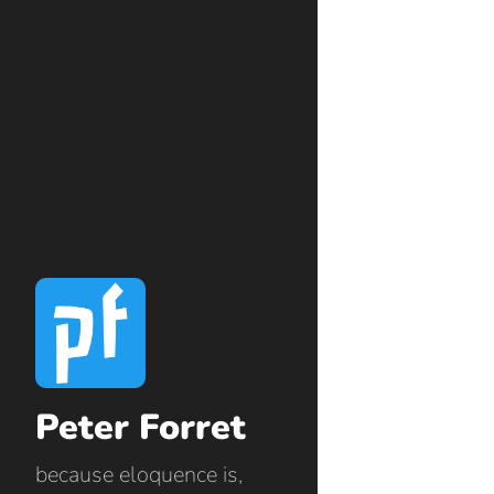
Peter Forret
because eloquence is,