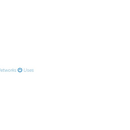
Networks
Uses