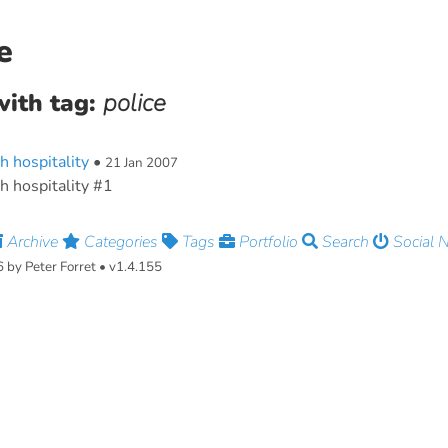
e
with tag:
police
h hospitality
•
21 Jan 2007
h hospitality #1
Archive
Categories
Tags
Portfolio
Search
Social 
by Peter Forret • v1.4.155