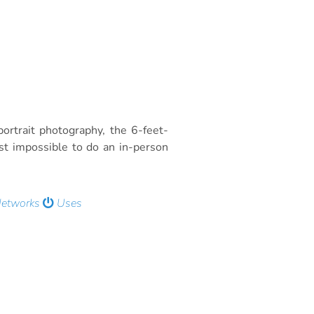
rtrait photography, the 6-feet-
t impossible to do an in-person
Networks
Uses