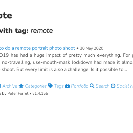
ote
with tag:
remote
o do a remote portrait photo shoot
•
30 May 2020
19 has had a huge impact of pretty much everything. For po
, no-travelling, use-mouth-mask lockdown had made it almos
 shoot. But every limit is also a challenge, Is it possible to...
Archive
Categories
Tags
Portfolio
Search
Social 
by Peter Forret • v1.4.155