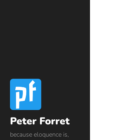
Peter Forret
because eloquence is,