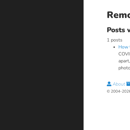
Rem
Posts 
1 posts
How t
COVID
apart
photo
About
© 2004-2026 