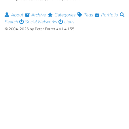
About
Archive
Categories
Tags
Portfolio
Search
Social Networks
Uses
© 2004-2026 by Peter Forret • v1.4.155