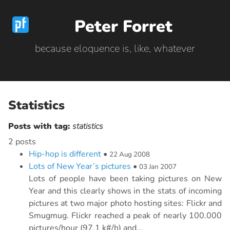
Peter Forret
because eloquence is, like, whatever
Statistics
Posts with tag:
statistics
2 posts
Hip-hop is different
•
22 Aug 2008
Lots of New Year’s pictures
•
03 Jan 2007
Lots of people have been taking pictures on New
Year and this clearly shows in the stats of incoming
pictures at two major photo hosting sites: Flickr and
Smugmug. Flickr reached a peak of nearly 100.000
pictures/hour (97.1 k#/h) and...