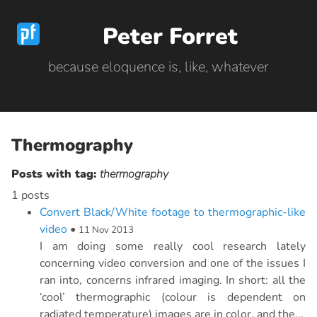
Peter Forret
because eloquence is, like, whatever
Thermography
Posts with tag:
thermography
1 posts
Convert Black/White footage to thermographic-like
video
•
11 Nov 2013
I am doing some really cool research lately
concerning video conversion and one of the issues I
ran into, concerns infrared imaging. In short: all the
‘cool’ thermographic (colour is dependent on
radiated temperature) images are in color, and the...