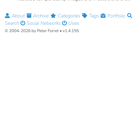
About
Archive
Categories
Tags
Portfolio
Search
Social Networks
Uses
© 2004-2026 by Peter Forret • v1.4.155