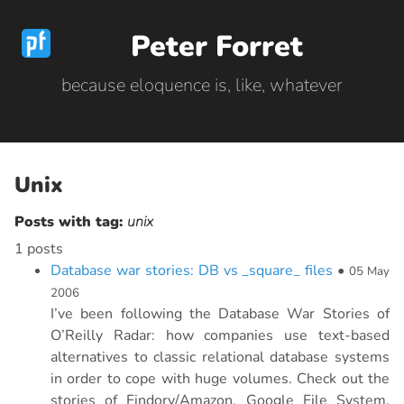
Peter Forret
because eloquence is, like, whatever
Unix
Posts with tag:
unix
1 posts
Database war stories: DB vs _square_ files
•
05 May
2006
I’ve been following the Database War Stories of
O’Reilly Radar: how companies use text-based
alternatives to classic relational database systems
in order to cope with huge volumes. Check out the
stories of Findory/Amazon, Google File System,