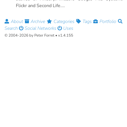
Flickr and Second Life....
About
Archive
Categories
Tags
Portfolio
Search
Social Networks
Uses
© 2004-2026 by Peter Forret • v1.4.155