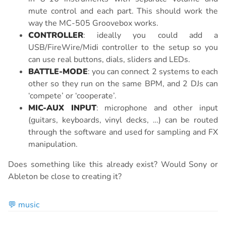
mute control and each part. This should work the
way the MC-505 Groovebox works.
CONTROLLER
: ideally you could add a
USB/FireWire/Midi controller to the setup so you
can use real buttons, dials, sliders and LEDs.
BATTLE-MODE
: you can connect 2 systems to each
other so they run on the same BPM, and 2 DJs can
‘compete’ or ‘cooperate’.
MIC-AUX INPUT
: microphone and other input
(guitars, keyboards, vinyl decks, …) can be routed
through the software and used for sampling and FX
manipulation.
Does something like this already exist? Would Sony or
Ableton be close to creating it?
💬 music