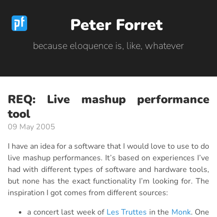
Peter Forret
because eloquence is, like, whatever
REQ: Live mashup performance
tool
09 May 2005
I have an idea for a software that I would love to use to do
live mashup performances. It’s based on experiences I’ve
had with different types of software and hardware tools,
but none has the exact functionality I’m looking for. The
inspiration I got comes from different sources:
a concert last week of
Les Truttes
in the
Monk
. One