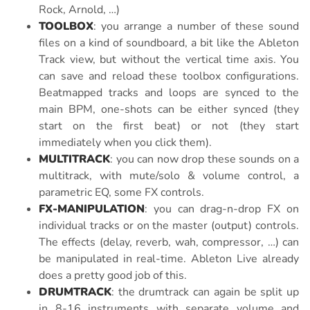
Rock, Arnold, …)
TOOLBOX
: you arrange a number of these sound
files on a kind of soundboard, a bit like the Ableton
Track view, but without the vertical time axis. You
can save and reload these toolbox configurations.
Beatmapped tracks and loops are synced to the
main BPM, one-shots can be either synced (they
start on the first beat) or not (they start
immediately when you click them).
MULTITRACK
: you can now drop these sounds on a
multitrack, with mute/solo & volume control, a
parametric EQ, some FX controls.
FX-MANIPULATION
: you can drag-n-drop FX on
individual tracks or on the master (output) controls.
The effects (delay, reverb, wah, compressor, …) can
be manipulated in real-time. Ableton Live already
does a pretty good job of this.
DRUMTRACK
: the drumtrack can again be split up
in 8-16 instruments with separate volume and