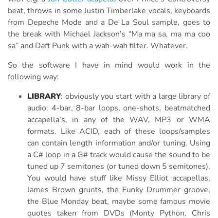
beat, throws in some Justin Timberlake vocals, keyboards
from Depeche Mode and a De La Soul sample, goes to
the break with Michael Jackson’s “Ma ma sa, ma ma coo
sa” and Daft Punk with a wah-wah filter. Whatever.
So the software I have in mind would work in the
following way:
LIBRARY
: obviously you start with a large library of
audio: 4-bar, 8-bar loops, one-shots, beatmatched
accapella’s, in any of the WAV, MP3 or WMA
formats. Like ACID, each of these loops/samples
can contain length information and/or tuning. Using
a C# loop in a G# track would cause the sound to be
tuned up 7 semitones (or tuned down 5 semitones).
You would have stuff like Missy Elliot accapellas,
James Brown grunts, the Funky Drummer groove,
the Blue Monday beat, maybe some famous movie
quotes taken from DVDs (Monty Python, Chris