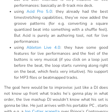
performances: basically an 8-track mix deck.
using
Acid Pro 5.0
: they already had the best
timestretching capabilities, they’ve now added the
groove patterns (for e.g. converting a square
quantized beat into something with a shuffle feel).
But Acid is purely an authoring tool, not for live
performances
using
Ableton Live 4.0
: they have some good
features for live performances and the feel of the
buttons is very musical (if you click on a loop just
before the beat, the loop starts running along right
on the beat, which feels very intuitive). No support
for MP3 files or beatmapped tracks.
The goal here would be to improvise: just like a DJ does
not know up front what tracks he’s gonna play in what
order, the live mashup DJ wouldn’t know what his set is
gonna be like. He just arrives with his portable PC , starts
with e.g. a
Jon Cutler acapella
over Prince’s Controversy