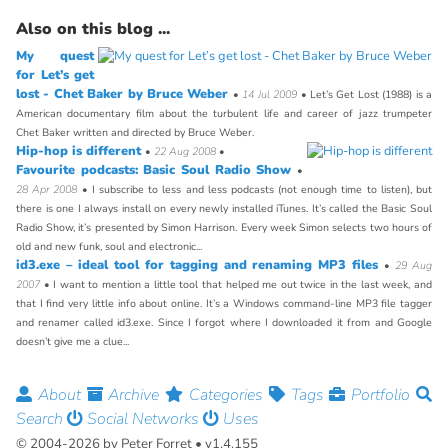
Also on this blog ...
My quest
for Let’s get
lost - Chet Baker by Bruce Weber
•
14 Jul 2009
• Let’s Get Lost (1988) is a
American documentary film about the turbulent life and career of jazz trumpeter
Chet Baker written and directed by Bruce Weber.
Hip-hop is different
•
22 Aug 2008
•
Favourite podcasts: Basic Soul Radio Show
•
28 Apr 2008
• I subscribe to less and less podcasts (not enough time to listen), but
there is one I always install on every newly installed iTunes. It’s called the Basic Soul
Radio Show, it’s presented by Simon Harrison. Every week Simon selects two hours of
old and new funk, soul and electronic...
id3.exe – ideal tool for tagging and renaming MP3 files
•
29 Aug
2007
• I want to mention a little tool that helped me out twice in the last week, and
that I find very little info about online. It’s a Windows command-line MP3 file tagger
and renamer called id3.exe. Since I forgot where I downloaded it from and Google
doesn’t give me a clue...
About
Archive
Categories
Tags
Portfolio
Search
Social Networks
Uses
© 2004-2026 by Peter Forret • v1.4.155