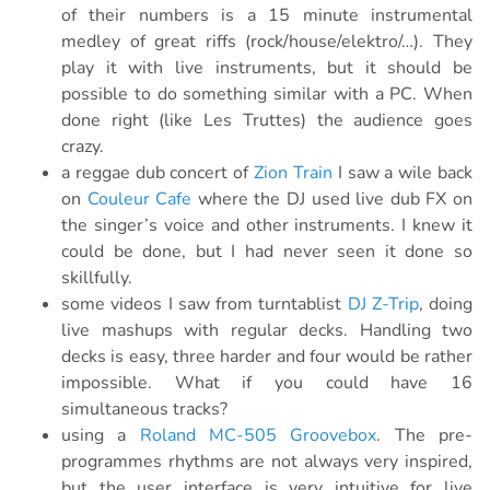
of their numbers is a 15 minute instrumental
medley of great riffs (rock/house/elektro/…). They
play it with live instruments, but it should be
possible to do something similar with a PC. When
done right (like Les Truttes) the audience goes
crazy.
a reggae dub concert of
Zion Train
I saw a wile back
on
Couleur Cafe
where the DJ used live dub FX on
the singer’s voice and other instruments. I knew it
could be done, but I had never seen it done so
skillfully.
some videos I saw from turntablist
DJ Z-Trip
, doing
live mashups with regular decks. Handling two
decks is easy, three harder and four would be rather
impossible. What if you could have 16
simultaneous tracks?
using a
Roland MC-505 Groovebox
. The pre-
programmes rhythms are not always very inspired,
but the user interface is very intuitive for live