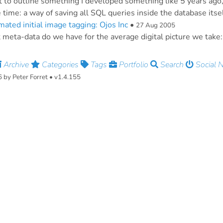
t to outline something I developed something like 5 years ago,
e time: a way of saving all SQL queries inside the database itself
ated initial image tagging: Ojos Inc
•
27 Aug 2005
meta-data do we have for the average digital picture we take:
Archive
Categories
Tags
Portfolio
Search
Social 
by Peter Forret • v1.4.155