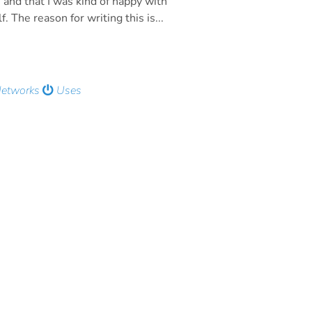
 and that I was kind of happy with
. The reason for writing this is...
Networks
Uses