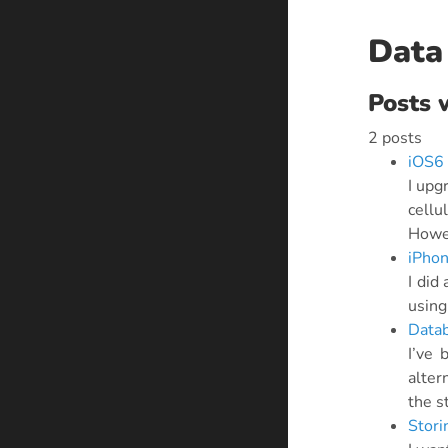
Data
Posts 
2 posts
iOS6 
I upg
cellu
Howev
iPhon
I did
using
Datab
I’ve 
alter
the s
Stori