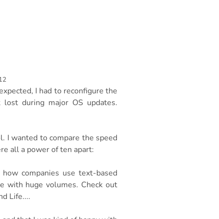
12
xpected, I had to reconfigure the
t lost during major OS updates.
ol. I wanted to compare the speed
 all a power of ten apart:
r: how companies use text-based
ope with huge volumes. Check out
 Life....