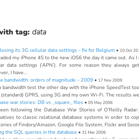
with tag:
data
losing its 3G cellular data settings – fix for Belgium
•
10 Oct 20
raded my iPhone 4S to the new iOS6 the day it came out. As I e
lar data settings (‘APN’). For some reason they always ge
er, I have...
e bandwidth: orders of magnitude – 2009
•
17 Nov 2009
 a bandwidth test the other day with the iPhone SpeedTest to
 (standard) GPRS, using 3G and my own Wi-Fi. The results were
ase war stories: DB vs _square_ files
•
05 May 2006
been following the Database War Stories of O’Reilly Rada
natives to classic relational database systems in order to c
tories of Findory/Amazon, Google File System, Flickr and Second
ng the SQL queries in the database
•
31 Mar 2006