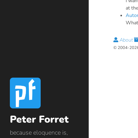
I wan
at th
Autom
What 
About
© 2004-2026 
Peter Forret
because eloquence is,