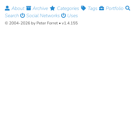
About
Archive
Categories
Tags
Portfolio
Search
Social Networks
Uses
© 2004-2026 by Peter Forret • v1.4.155