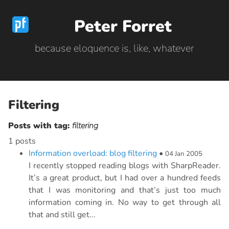
Peter Forret
because eloquence is, like, whatever
Filtering
Posts with tag:
filtering
1 posts
Information overload: blog filtering
•
04 Jan 2005
I recently stopped reading blogs with SharpReader.
It’s a great product, but I had over a hundred feeds
that I was monitoring and that’s just too much
information coming in. No way to get through all
that and still get...