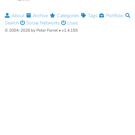
About
Archive
Categories
Tags
Portfolio
Search
Social Networks
Uses
© 2004-2026 by Peter Forret • v1.4.155