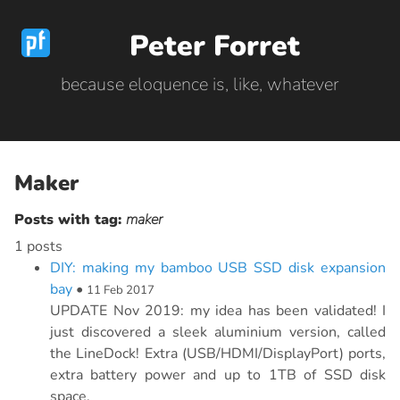
Peter Forret
because eloquence is, like, whatever
Maker
Posts with tag:
maker
1 posts
DIY: making my bamboo USB SSD disk expansion
bay
•
11 Feb 2017
UPDATE Nov 2019: my idea has been validated! I
just discovered a sleek aluminium version, called
the LineDock! Extra (USB/HDMI/DisplayPort) ports,
extra battery power and up to 1TB of SSD disk
space.