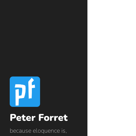
Peter Forret
because eloquence is,