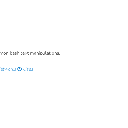
mmon bash text manipulations.
Networks
Uses