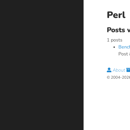
Perl
Posts 
1 posts
Bench
Post 
About
© 2004-2026 