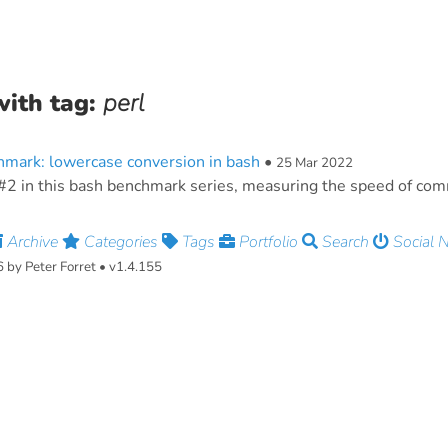
with tag:
perl
mark: lowercase conversion in bash
•
25 Mar 2022
#2 in this bash benchmark series, measuring the speed of co
Archive
Categories
Tags
Portfolio
Search
Social 
by Peter Forret • v1.4.155