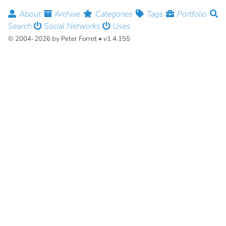
About
Archive
Categories
Tags
Portfolio
Search
Social Networks
Uses
© 2004-2026 by Peter Forret • v1.4.155