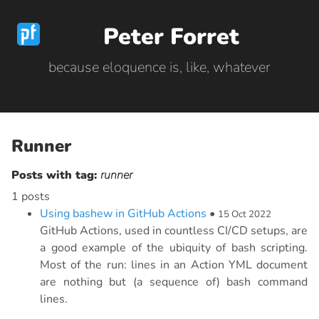
Peter Forret
because eloquence is, like, whatever
Runner
Posts with tag:
runner
1 posts
Using bashew in GitHub Actions
•
15 Oct 2022
GitHub Actions, used in countless CI/CD setups, are
a good example of the ubiquity of bash scripting.
Most of the run: lines in an Action YML document
are nothing but (a sequence of) bash command
lines.