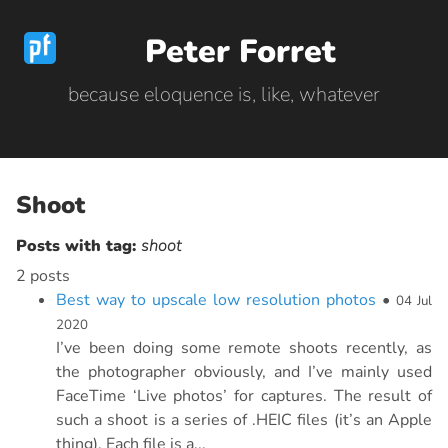
Peter Forret
because eloquence is, like, whatever
Shoot
Posts with tag:
shoot
2 posts
Best way to upscale low resolution photos
•
04 Jul
2020
I’ve been doing some remote shoots recently, as
the photographer obviously, and I’ve mainly used
FaceTime ‘Live photos’ for captures. The result of
such a shoot is a series of .HEIC files (it’s an Apple
thing). Each file is a...