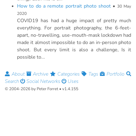
How to do a remote portrait photo shoot
•
30 May
2020
COVID19 has had a huge impact of pretty much
everything. For portrait photography, the 6-feet-
apart, no-travelling, use-mouth-mask lockdown had
made it almost impossible to do an in-person photo
shoot. But every limit is also a challenge, Is it
possible to...
About
Archive
Categories
Tags
Portfolio
Search
Social Networks
Uses
© 2004-2026 by Peter Forret • v1.4.155